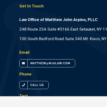
Get In Touch
Law Office of Matthew John Arpino, PLLC
248 Route 25A Suite #3166 East Setauket, NY 1
100 South Bedford Road Suite 340 Mt. Kisco, N
Email
MATTHEW@MJALAW.COM
Phone
CALL US
Text
TEXT US