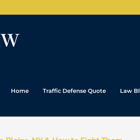
Home
Traffic Defense Quote
Law B