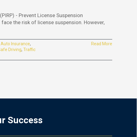
IRP) - Prevent License Suspension
u face the risk of license suspension. However,
:
Auto Insurance
,
Read More
afe Driving
,
Traffic
ur Success