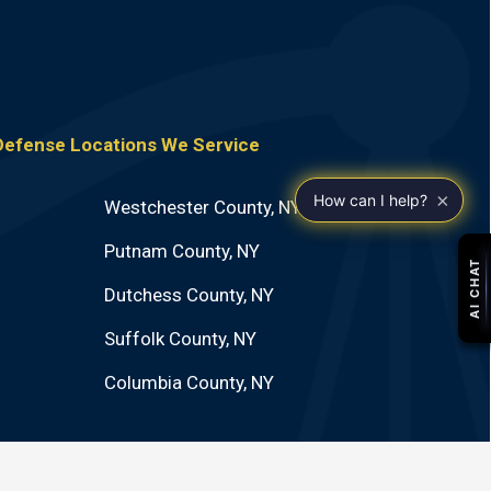
 Defense Locations We Service
×
How can I help?
Westchester County, NY
Putnam County, NY
Dutchess County, NY
Suffolk County, NY
Columbia County, NY