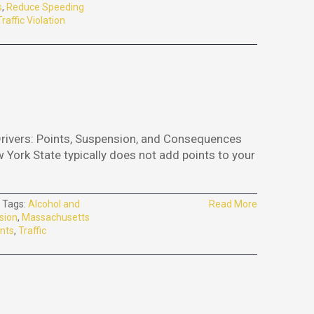
s
,
Reduce Speeding
Traffic Violation
Drivers: Points, Suspension, and Consequences
w York State typically does not add points to your
Tags:
Alcohol and
Read More
sion
,
Massachusetts
nts
,
Traffic