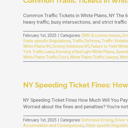
Common Traffic Tickets in Whit
Common Traffic Tickets in White Plains, NY The 6
heavy traffic, busy intersections, and strict traf
February 1st, 2025
|
Categories:
DMV & License Issues
,
Dri
State-specific Regulations
,
Traffic Defense
,
Traffic Violati
White Plains NY
,
Driving Violations NY
,
Failure to Yield Whit
York Traffic Laws
,
Running a Red Light White Plains
,
Speedi
White Plains Traffic Court
,
White Plains Traffic Lawyer
,
Whit
NY Speeding Ticket Fines: How
NY Speeding Ticket Fines How Much Will You Pay?
Worried about the fines and penalties? You’re not 
February 1st, 2025
|
Categories:
Defensive Driving
,
Driver 
Accumulation and Consequences
,
State-specific Regulati