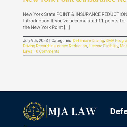
New York State POINT & INSURANCE REDUCTION P
Introduction If you've accumulated 11 points for 
the New York Point [...]
July 9th, 2023
|
Categories:
Defensive Driving
,
DMV Progr
Driving Record
,
Insurance Reduction
,
License Eligibility
,
Mot
Laws
|
0 Comments
Defe