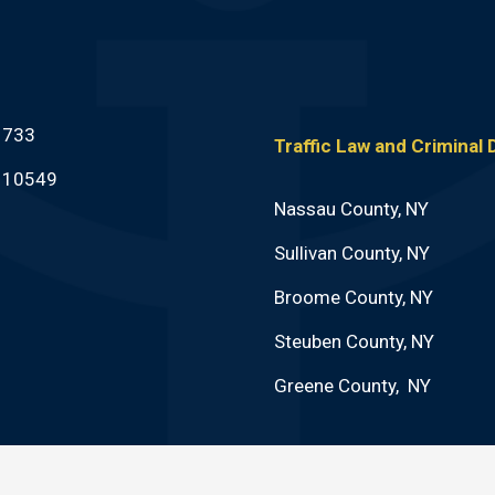
1733
Traffic Law and Criminal
Y 10549
Nassau County, NY
Sullivan County, NY
Broome County, NY
Steuben County, NY
Greene County, NY