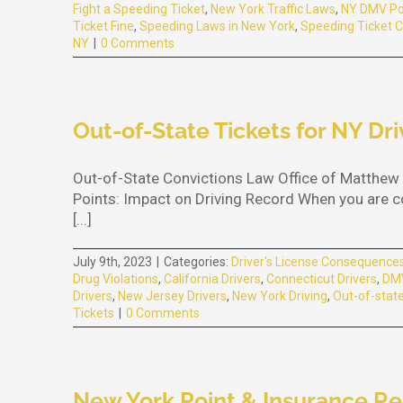
Fight a Speeding Ticket
,
New York Traffic Laws
,
NY DMV Po
Ticket Fine
,
Speeding Laws in New York
,
Speeding Ticket C
NY
|
0 Comments
Out-of-State Tickets for NY Dri
Out-of-State Convictions Law Office of Matthew 
Points: Impact on Driving Record When you are con
[...]
July 9th, 2023
|
Categories:
Driver's License Consequence
Drug Violations
,
California Drivers
,
Connecticut Drivers
,
DMV
Drivers
,
New Jersey Drivers
,
New York Driving
,
Out-of-state
Tickets
|
0 Comments
New York Point & Insurance R