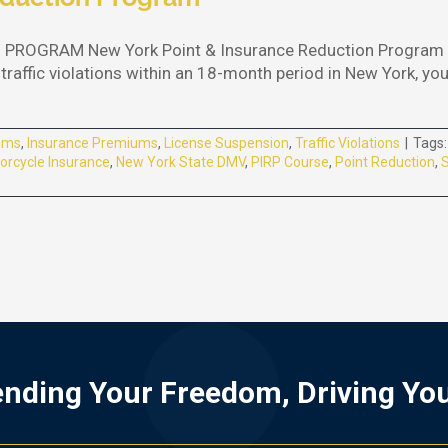
ROGRAM New York Point & Insurance Reduction Program (P
traffic violations within an 18-month period in New York, yo
ams
,
Insurance Premiums
,
License Suspension
,
Traffic Violations
|
Tags
orcycle Insurance
,
New York State DMV
,
PIRP Course
,
Point Reduction
,
S
nding Your Freedom, Driving Yo