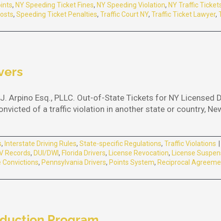
ints
,
NY Speeding Ticket Fines
,
NY Speeding Violation
,
NY Traffic Ticket
osts
,
Speeding Ticket Penalties
,
Traffic Court NY
,
Traffic Ticket Lawyer
,
vers
J. Arpino Esq., PLLC. Out-of-State Tickets for NY Licensed 
victed of a traffic violation in another state or country, Ne
s
,
Interstate Driving Rules
,
State-specific Regulations
,
Traffic Violations
|
 Records
,
DUI/DWI
,
Florida Drivers
,
License Revocation
,
License Suspen
 Convictions
,
Pennsylvania Drivers
,
Points System
,
Reciprocal Agreeme
eduction Program