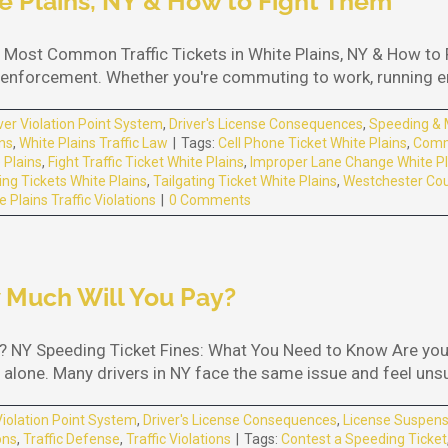
e Plains, NY & How to Fight Them
 Most Common Traffic Tickets in White Plains, NY & How to Fi
fic enforcement. Whether you're commuting to work, running err
ver Violation Point System
,
Driver's License Consequences
,
Speeding & 
ons
,
White Plains Traffic Law
|
Tags:
Cell Phone Ticket White Plains
,
Commo
e Plains
,
Fight Traffic Ticket White Plains
,
Improper Lane Change White Pl
ng Tickets White Plains
,
Tailgating Ticket White Plains
,
Westchester Coun
e Plains Traffic Violations
|
0 Comments
 Much Will You Pay?
 NY Speeding Ticket Fines: What You Need to Know Are you 
alone. Many drivers in NY face the same issue and feel unsure
Violation Point System
,
Driver's License Consequences
,
License Suspens
ons
,
Traffic Defense
,
Traffic Violations
|
Tags:
Contest a Speeding Ticket