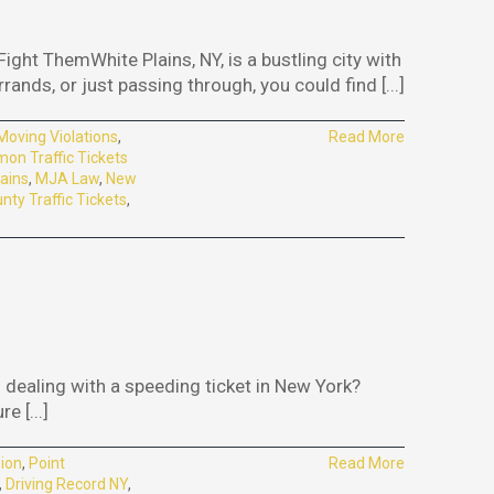
ght ThemWhite Plains, NY, is a bustling city with
ands, or just passing through, you could find [...]
Moving Violations
,
Read More
n Traffic Tickets
ains
,
MJA Law
,
New
ty Traffic Tickets
,
dealing with a speeding ticket in New York?
 [...]
ion
,
Point
Read More
,
Driving Record NY
,