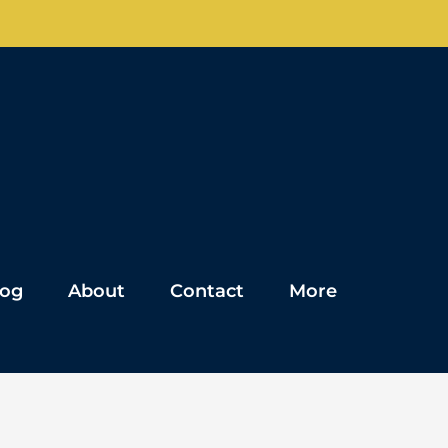
log
About
Contact
More