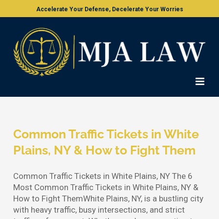
Skip
Accelerate Your Defense, Decelerate Your Worries
to
content
Common Traffic Tickets in White
Plains, NY & How to Fight Them
Common Traffic Tickets in White Plains, NY The 6
Most Common Traffic Tickets in White Plains, NY &
How to Fight ThemWhite Plains, NY, is a bustling city
with heavy traffic, busy intersections, and strict