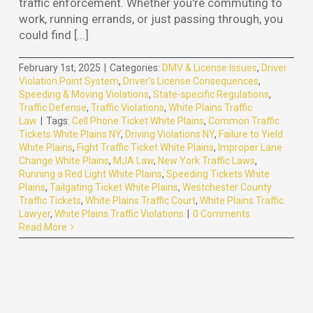
traffic enforcement. Whether you're commuting to
work, running errands, or just passing through, you
could find [...]
February 1st, 2025
|
Categories:
DMV & License Issues
,
Driver
Violation Point System
,
Driver's License Consequences
,
Speeding & Moving Violations
,
State-specific Regulations
,
Traffic Defense
,
Traffic Violations
,
White Plains Traffic
Law
|
Tags:
Cell Phone Ticket White Plains
,
Common Traffic
Tickets White Plains NY
,
Driving Violations NY
,
Failure to Yield
White Plains
,
Fight Traffic Ticket White Plains
,
Improper Lane
Change White Plains
,
MJA Law
,
New York Traffic Laws
,
Running a Red Light White Plains
,
Speeding Tickets White
Plains
,
Tailgating Ticket White Plains
,
Westchester County
Traffic Tickets
,
White Plains Traffic Court
,
White Plains Traffic
Lawyer
,
White Plains Traffic Violations
|
0 Comments
Read More