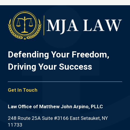
Defending Your Freedom,
Driving Your Success
Get In Touch
Law Office of Matthew John Arpino, PLLC
248 Route 25A Suite #3166 East Setauket, NY
11733