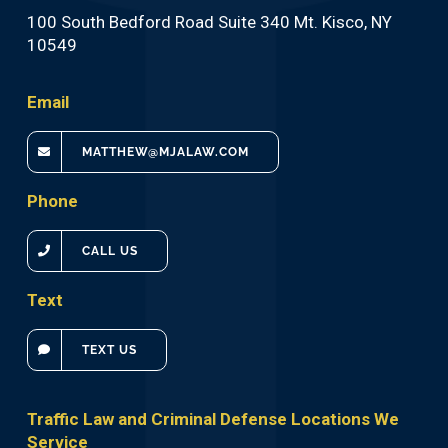
100 South Bedford Road Suite 340 Mt. Kisco, NY
10549
Email
MATTHEW@MJALAW.COM
Phone
CALL US
Text
TEXT US
Traffic Law and Criminal Defense Locations We
Service