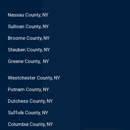
Nassau County, NY
Sullivan County, NY
Broome County, NY
Steuben County, NY
Greene County, NY
Westchester County, NY
Putnam County, NY
Dutchess County, NY
Suffolk County, NY
Columbia County, NY