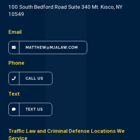
100 South Bedford Road Suite 340 Mt. Kisco, NY
10549
Email
MATTHEW@MJALAW.COM
Phone
CALL US
Text
TEXT US
Traffic Law and Criminal Defense Locations We
Service