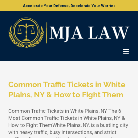
Skip
Accelerate Your Defense, Decelerate Your Worries
to
content
Common Traffic Tickets in White
Plains, NY & How to Fight Them
Common Traffic Tickets in White Plains, NY The 6
Most Common Traffic Tickets in White Plains, NY &
How to Fight ThemWhite Plains, NY, is a bustling city
with heavy traffic, busy intersections, and strict