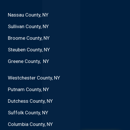
Nassau County, NY
Sullivan County, NY
Broome County, NY
Steuben County, NY
Greene County, NY
Westchester County, NY
Putnam County, NY
Dutchess County, NY
Suffolk County, NY
Columbia County, NY