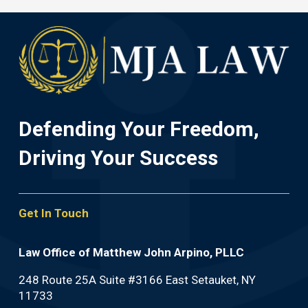
Defending Your Freedom,
Driving Your Success
Get In Touch
Law Office of Matthew John Arpino, PLLC
248 Route 25A Suite #3166 East Setauket, NY
11733