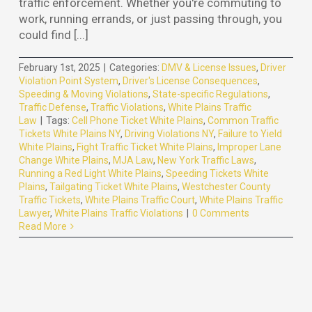
traffic enforcement. Whether you're commuting to
work, running errands, or just passing through, you
could find [...]
February 1st, 2025
|
Categories:
DMV & License Issues
,
Driver
Violation Point System
,
Driver's License Consequences
,
Speeding & Moving Violations
,
State-specific Regulations
,
Traffic Defense
,
Traffic Violations
,
White Plains Traffic
Law
|
Tags:
Cell Phone Ticket White Plains
,
Common Traffic
Tickets White Plains NY
,
Driving Violations NY
,
Failure to Yield
White Plains
,
Fight Traffic Ticket White Plains
,
Improper Lane
Change White Plains
,
MJA Law
,
New York Traffic Laws
,
Running a Red Light White Plains
,
Speeding Tickets White
Plains
,
Tailgating Ticket White Plains
,
Westchester County
Traffic Tickets
,
White Plains Traffic Court
,
White Plains Traffic
Lawyer
,
White Plains Traffic Violations
|
0 Comments
Read More