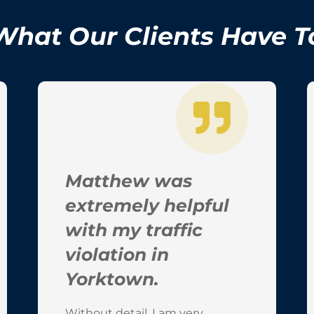
What Our Clients Have T
Matthew was
extremely helpful
with my traffic
violation in
Yorktown.
Without detail, I am very