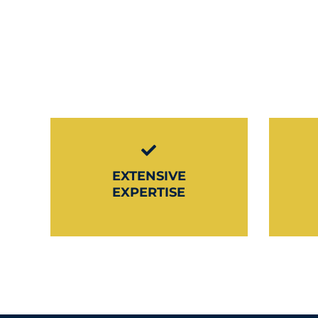
EXTENSIVE
EXPERTISE