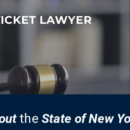
TICKET LAWYER
out
the
State of New Y