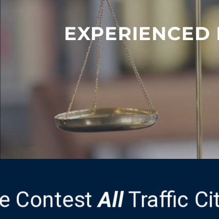
EXPERIENCED 
e Contest
All
Traffic C