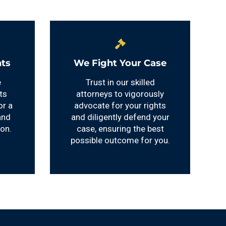
ts
We Fight Your Case
e
Trust in our skilled
ts
attorneys to vigorously
or a
advocate for your rights
and
and diligently defend your
ion.
case, ensuring the best
possible outcome for you.