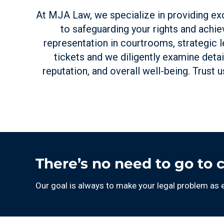
At MJA Law, we specialize in providing exc
to safeguarding your rights and achiev
representation in courtrooms, strategic l
tickets and we diligently examine detai
reputation, and overall well-being. Trust 
There’s no need to go to 
Our goal is always to make your legal problem as 