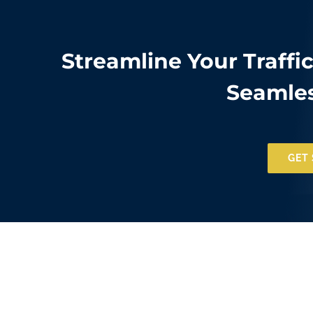
Streamline Your Traffi
Seamles
GET