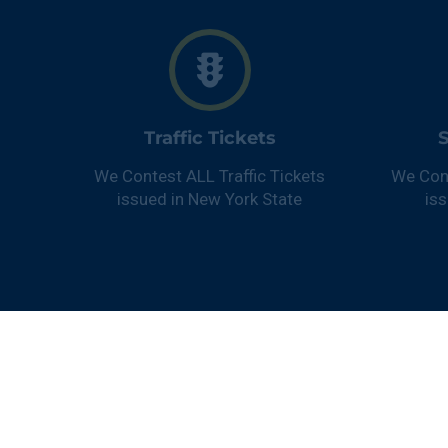
Traffic Tickets
S
We Contest ALL Traffic Tickets
We Con
issued in New York State
is