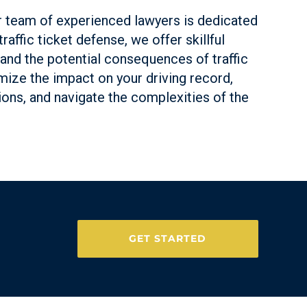
ur team of experienced lawyers is dedicated
affic ticket defense, we offer skillful
tand the potential consequences of traffic
imize the impact on your driving record,
tions, and navigate the complexities of the
GET STARTED