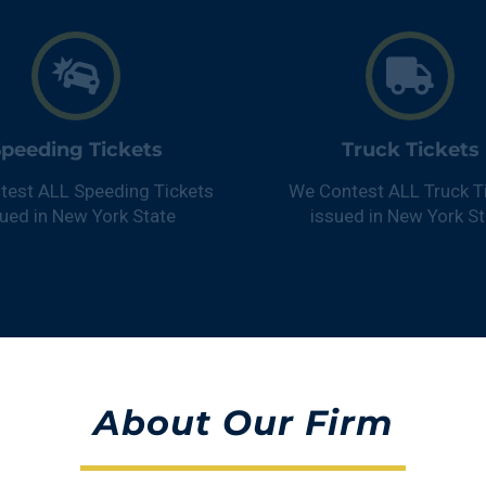
peeding Tickets
Truck Tickets
test ALL Speeding Tickets
We Contest ALL Truck T
sued in New York State
issued in New York St
About
Our
Firm