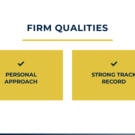
FIRM QUALITIES
PERSONAL
STRONG TRAC
APPROACH
RECORD