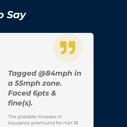
o Say
Tagged @84mph in
a 55mph zone.
Faced 6pts &
fine(s).
The possible increase in
insurance premiums for min 18