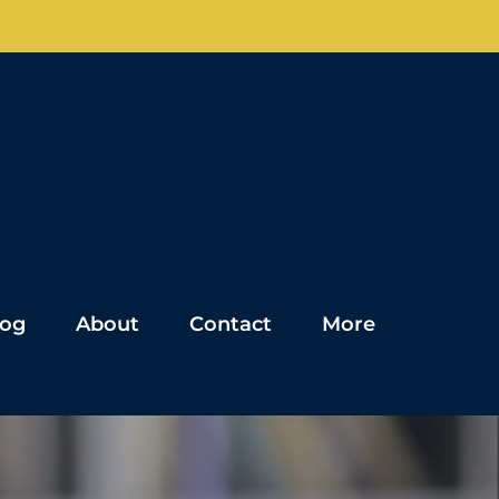
log
About
Contact
More