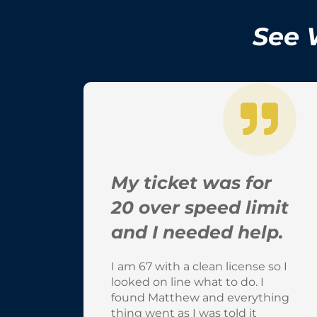
See 
My ticket was for
20 over speed limit
and I needed help.
I am 67 with a clean license so I
looked on line what to do. I
found Matthew and everything
thing went as I was told it