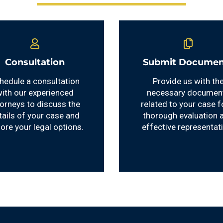
Consultation
Submit Documen
hedule a consultation
Provide us with th
ith our experienced
necessary documen
torneys to discuss the
related to your case f
tails of your case and
thorough evaluation 
lore your legal options.
effective representat