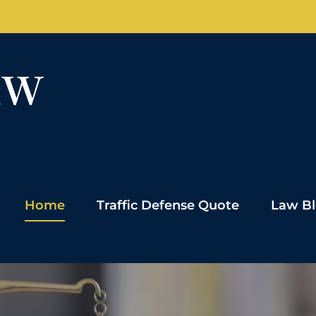
Home
Traffic Defense Quote
Law B