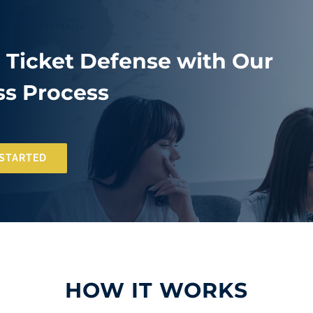
c Ticket Defense with Our
s Process
 STARTED
HOW IT WORKS