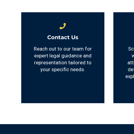
Contact Us
Reach out to our team for
Sc
expert legal guidance and
w
representation tailored to
at
your specific needs.
de
exp