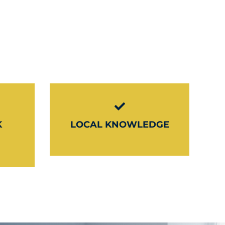
K
LOCAL KNOWLEDGE