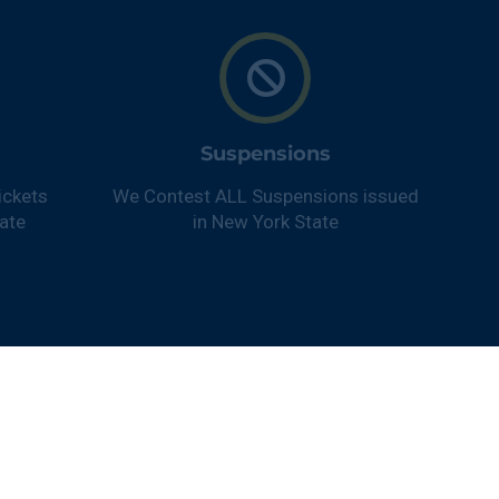
Suspensions
ickets
We Contest ALL Suspensions issued
ate
in New York State