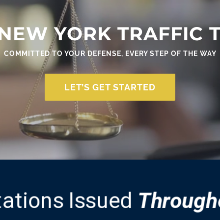
NEW YORK TRAFFIC 
COMMITTED TO YOUR DEFENSE, EVERY STEP OF THE WAY
LET’S GET STARTED
itations Issued
Through