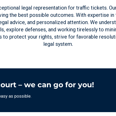
eptional legal representation for traffic tickets. O
ing the best possible outcomes. With expertise in tr
egal advice, and personalized attention. We unders
ls, explore defenses, and working tirelessly to min
us to protect your rights, strive for favorable resolu
legal system.
court – we can go for you!
easy as possible.