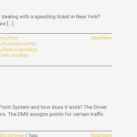
dealing with a speeding ticket in New York?
 [...]
ion
,
Point
Read More
,
Driving Record NY
,
s
,
Reduce Speeding
Traffic Violation
Point System and how does it work? The Driver
rs. The DMV assigns points for certain traffic
affic Defense
|
Tags:
Read More