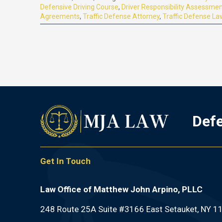
Defensive Driving Course
,
Driver Responsibility Assessme
Agreements
,
Traffic Defense Attorney
,
Traffic Defense La
Defe
Get In Touch
Law Office of Matthew John Arpino, PLLC
248 Route 25A Suite #3166 East Setauket, NY 1