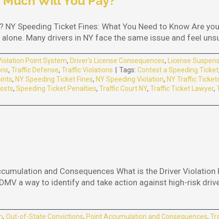
 Much Will You Pay?
 NY Speeding Ticket Fines: What You Need to Know Are you 
alone. Many drivers in NY face the same issue and feel unsure
Violation Point System
,
Driver's License Consequences
,
License Suspens
ons
,
Traffic Defense
,
Traffic Violations
|
Tags:
Contest a Speeding Ticket
ints
,
NY Speeding Ticket Fines
,
NY Speeding Violation
,
NY Traffic Ticket
osts
,
Speeding Ticket Penalties
,
Traffic Court NY
,
Traffic Ticket Lawyer
,
ccumulation and Consequences What is the Driver Violation 
MV a way to identify and take action against high-risk drive
m
,
Out-of-State Convictions
,
Point Accumulation and Consequences
,
Tr