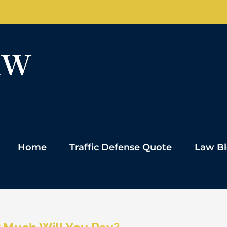
Home
Traffic Defense Quote
Law B