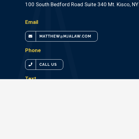
100 South Bedford Road Suite 340 Mt. Kisco, N
Email
MATTHEW@MJALAW.COM
Phone
CALL US
Text
TEXT US
CALL OUR EXPERTS TODAY 1•914•266•2282
ATTORNEY ADVERTISING – PRIOR RESULTS DOES NOT
OUTCOMES.