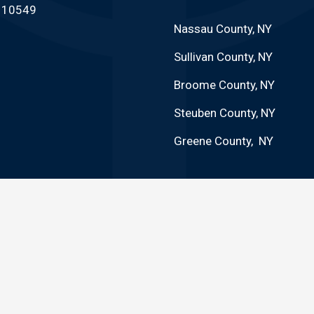
Y 10549
Nassau County, NY
Sullivan County, NY
Broome County, NY
Steuben County, NY
Greene County, NY
 GUARANTEE FURTHER