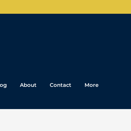
log
About
Contact
More