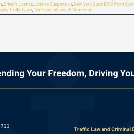
nt
,
Driver's License
,
License Suspension
,
New York State DMV
,
Point Sys
wyer
,
Traffic Laws
,
Traffic Violations
|
0 Comments
nding Your Freedom, Driving Yo
1733
Traffic Law and Criminal