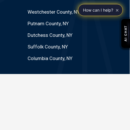
×
How can I help?
Westchester County, NY
Putnam County, NY
Dutchess County, NY
Suffolk County, NY
Columbia County, NY