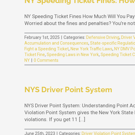
NY Speeding Ticket Fines: How
NY Speeding Ticket Fines How Much Will You Pay?
Worried about the fines and penalties? You’re not 
February 1st, 2025
|
Categories:
Defensive Driving
,
Driver 
Accumulation and Consequences
,
State-specific Regulati
Fight a Speeding Ticket
,
New York Traffic Laws
,
NY DMV Po
Ticket Fine
,
Speeding Laws in New York
,
Speeding Ticket C
NY
|
0 Comments
NYS Driver Point System
NYS Driver Point System: Understanding Point A
Violation Point System gives the New York State D
violations. If you get 11 [...]
June 25th, 2023
|
Categories:
Driver Violation Point Syste