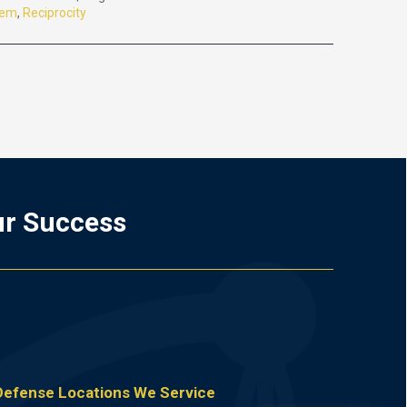
tem
,
Reciprocity
ur Success
 Defense Locations We Service