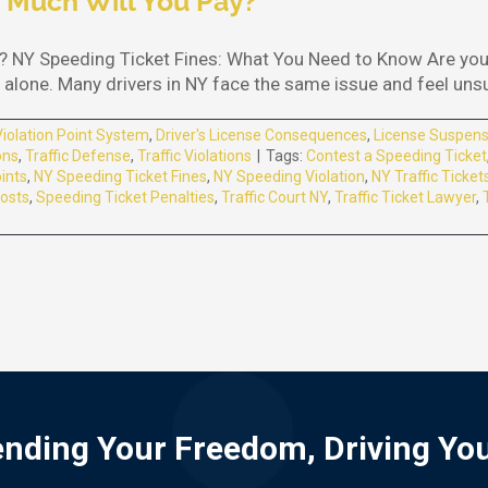
 Much Will You Pay?
 NY Speeding Ticket Fines: What You Need to Know Are you 
alone. Many drivers in NY face the same issue and feel unsure
Violation Point System
,
Driver's License Consequences
,
License Suspens
ons
,
Traffic Defense
,
Traffic Violations
|
Tags:
Contest a Speeding Ticket
ints
,
NY Speeding Ticket Fines
,
NY Speeding Violation
,
NY Traffic Ticket
osts
,
Speeding Ticket Penalties
,
Traffic Court NY
,
Traffic Ticket Lawyer
,
nding Your Freedom, Driving Yo