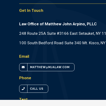
Get In Touch
Law Office of Matthew John Arpino, PLLC
248 Route 25A Suite #3166 East Setauket, NY 1
100 South Bedford Road Suite 340 Mt. Kisco, N
Email
MATTHEW@MJALAW.COM
Phone
CALL US
Text