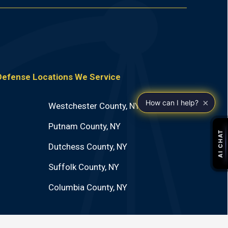
 Defense Locations We Service
×
How can I help?
Westchester County, NY
Putnam County, NY
Dutchess County, NY
Suffolk County, NY
Columbia County, NY