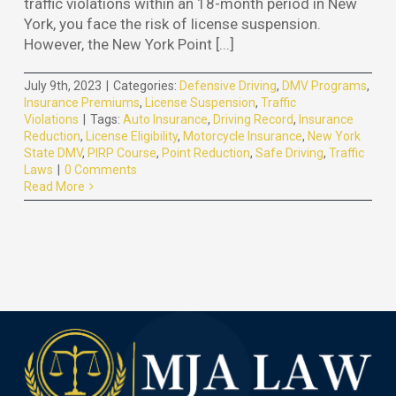
traffic violations within an 18-month period in New
York, you face the risk of license suspension.
However, the New York Point [...]
July 9th, 2023
|
Categories:
Defensive Driving
,
DMV Programs
,
Insurance Premiums
,
License Suspension
,
Traffic
Violations
|
Tags:
Auto Insurance
,
Driving Record
,
Insurance
Reduction
,
License Eligibility
,
Motorcycle Insurance
,
New York
State DMV
,
PIRP Course
,
Point Reduction
,
Safe Driving
,
Traffic
Laws
|
0 Comments
Read More