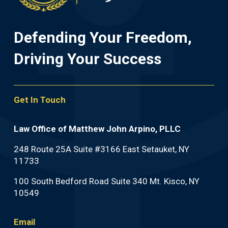
Defending Your Freedom,
Driving Your Success
Get In Touch
Law Office of Matthew John Arpino, PLLC
248 Route 25A Suite #3166 East Setauket, NY
11733
100 South Bedford Road Suite 340 Mt. Kisco, NY
10549
Email