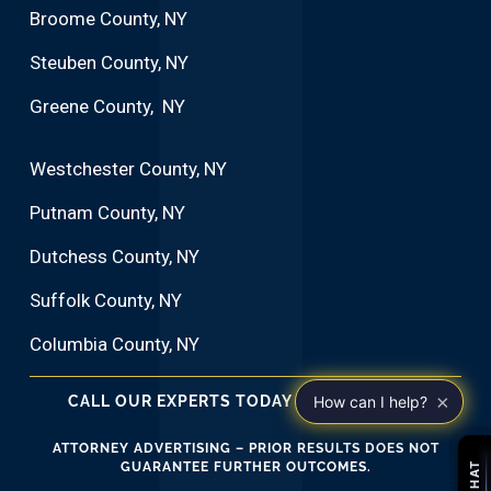
Broome County, NY
Steuben County, NY
Greene County, NY
Westchester County, NY
Putnam County, NY
Dutchess County, NY
Suffolk County, NY
Columbia County, NY
×
CALL OUR EXPERTS TODAY 1•914•266•2282
How can I help?
ATTORNEY ADVERTISING – PRIOR RESULTS DOES NOT
GUARANTEE FURTHER OUTCOMES.