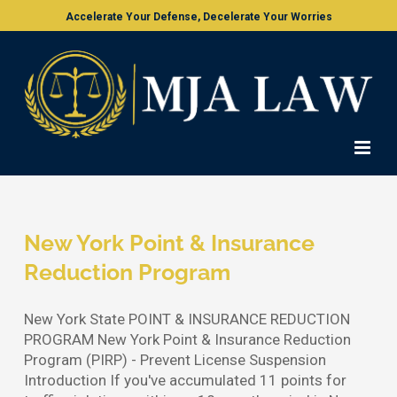
Skip
Accelerate Your Defense, Decelerate Your Worries
to
content
New York Point & Insurance
Reduction Program
New York State POINT & INSURANCE REDUCTION
PROGRAM New York Point & Insurance Reduction
Program (PIRP) - Prevent License Suspension
Introduction If you've accumulated 11 points for