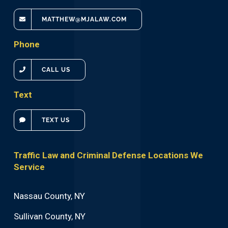
MATTHEW@MJALAW.COM
Phone
CALL US
Text
TEXT US
Traffic Law and Criminal Defense Locations We
Service
Nassau County, NY
Sullivan County, NY