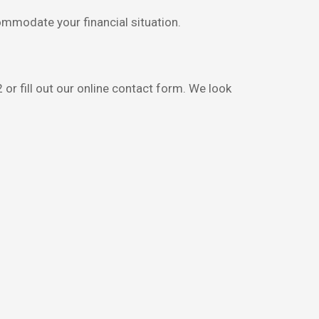
ommodate your financial situation.
 or fill out our online contact form. We look