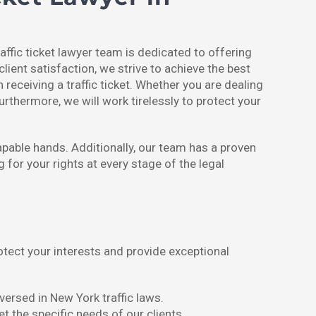
affic ticket lawyer team is dedicated to offering
client satisfaction, we strive to achieve the best
eceiving a traffic ticket. Whether you are dealing
Furthermore, we will work tirelessly to protect your
apable hands. Additionally, our team has a proven
 for your rights at every stage of the legal
rotect your interests and provide exceptional
versed in New York traffic laws.
t the specific needs of our clients.