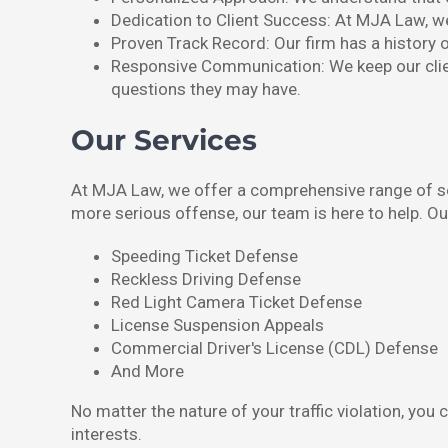
Dedication to Client Success: At MJA Law, we 
Proven Track Record: Our firm has a history of
Responsive Communication: We keep our clien
questions they may have.
Our Services
At MJA Law, we offer a comprehensive range of serv
more serious offense, our team is here to help. Ou
Speeding Ticket Defense
Reckless Driving Defense
Red Light Camera Ticket Defense
License Suspension Appeals
Commercial Driver's License (CDL) Defense
And More
No matter the nature of your traffic violation, yo
interests.