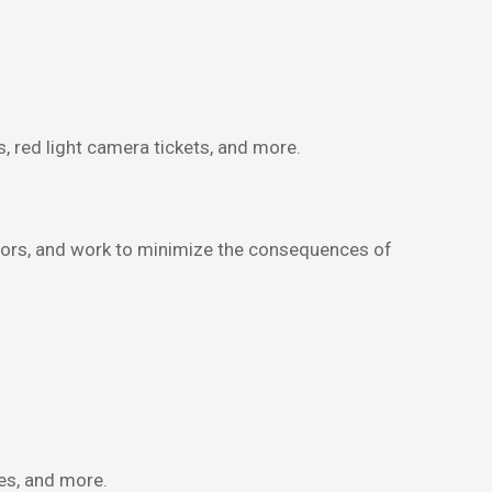
s, red light camera tickets, and more.
ecutors, and work to minimize the consequences of
es, and more.