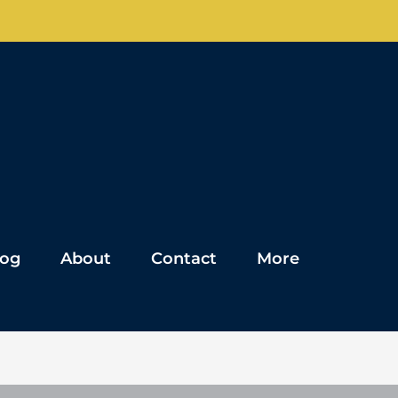
log
About
Contact
More