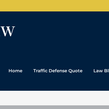
Home
Traffic Defense Quote
Law B