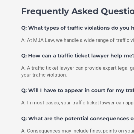
Frequently Asked Questi
Q: What types of traffic violations do you 
A: At MJA Law, we handle a wide range of traffic vi
Q: How can a traffic ticket lawyer help me
A: A traffic ticket lawyer can provide expert lega
your traffic violation.
Q: Will I have to appear in court for my traf
A: In most cases, your traffic ticket lawyer can ap
Q: What are the potential consequences of 
A: Consequences may include fines, points on your