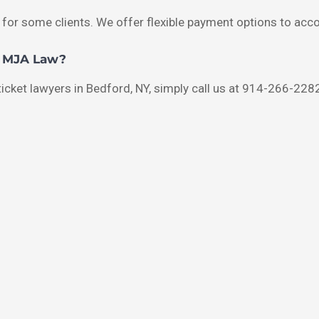
 for some clients. We offer flexible payment options to acc
h MJA Law?
 ticket lawyers in Bedford, NY, simply call us at 914-266-2282