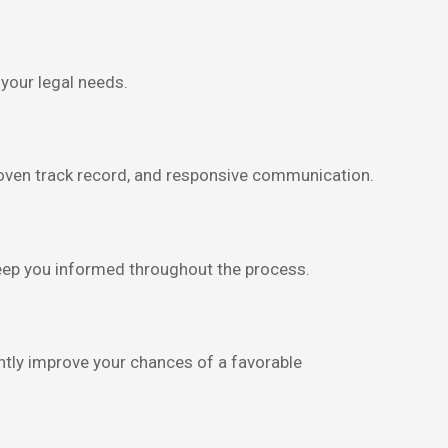
your legal needs.
roven track record, and responsive communication.
keep you informed throughout the process.
cantly improve your chances of a favorable