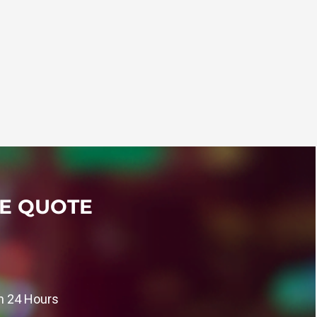
SE QUOTE
in 24 Hours