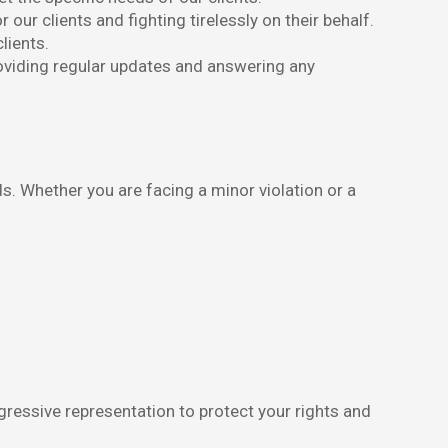
ur clients and fighting tirelessly on their behalf.
lients.
oviding regular updates and answering any
s. Whether you are facing a minor violation or a
gressive representation to protect your rights and