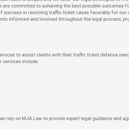
are committed to achieving the best possible outcomes for o
 success in resolving traffic ticket cases favorably for our c
ts informed and involved throughout the legal process, pr
ices to assist clients with their traffic ticket defense need
r services include:
u can rely on MJA Law to provide expert legal guidance and ag