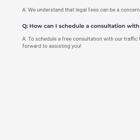
A: We understand that legal fees can be a concern
Q: How can I schedule a consultation wit
A: To schedule a free consultation with our traffic
forward to assisting you!