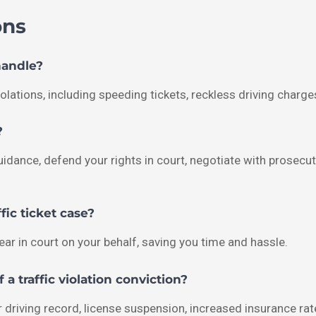
ons
handle?
olations, including speeding tickets, reckless driving charge
?
l guidance, defend your rights in court, negotiate with pros
fic ticket case?
pear in court on your behalf, saving you time and hassle.
a traffic violation conviction?
 driving record, license suspension, increased insurance rat