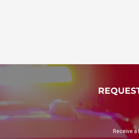
REQUEST
Receive a 