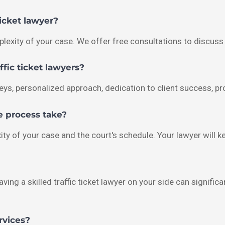
ticket lawyer?
lexity of your case. We offer free consultations to discuss 
fic ticket lawyers?
ys, personalized approach, dedication to client success, p
e process take?
ity of your case and the court's schedule. Your lawyer will 
aving a skilled traffic ticket lawyer on your side can signifi
rvices?