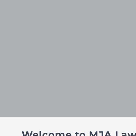
Welcome to MJA Law –