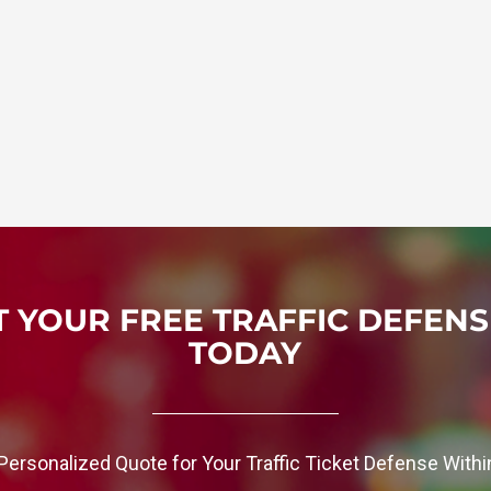
 YOUR FREE TRAFFIC DEFEN
TODAY
Personalized Quote for Your Traffic Ticket Defense With