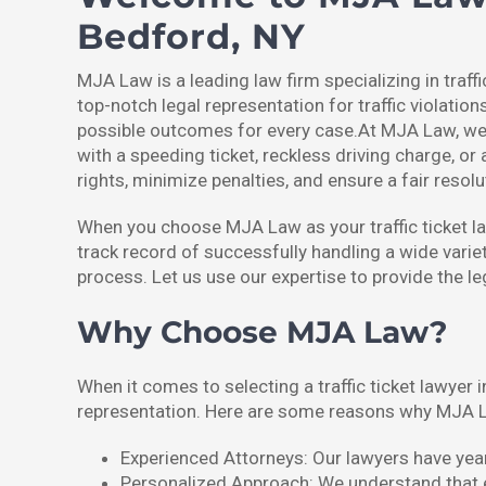
Bedford, NY
MJA Law is a leading law firm specializing in traff
top-notch legal representation for traffic violation
possible outcomes for every case.At MJA Law, we fu
with a speeding ticket, reckless driving charge, or 
rights, minimize penalties, and ensure a fair resolu
When you choose MJA Law as your traffic ticket law
track record of successfully handling a wide variet
process. Let us use our expertise to provide the l
Why Choose MJA Law?
When it comes to selecting a traffic ticket lawyer 
representation. Here are some reasons why MJA L
Experienced Attorneys: Our lawyers have years
Personalized Approach: We understand that eac