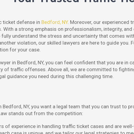
ic ticket defense in
Bedford, NY
. Moreover, our experienced tr
s. With a strong emphasis on professionalism, integrity, and 
lly understand the stress and uncertainty that comes with r
another violation, our skilled lawyers are here to guide you. 
tion for your case.
yer in Bedford, NY, you can feel confident that you are in c
y of traffic offenses. Above all, we are committed to fighting
egal guidance you need during this challenging time.
in Bedford, NY, you want a legal team that you can trust to p
aw stands out from the competition:
 of experience in handling traffic ticket cases and are well-
h case is unique, and we tailor our legal strategies to mee