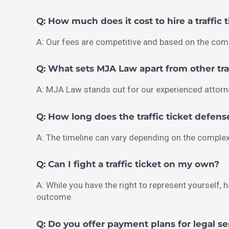
Q: How much does it cost to hire a traffic 
A: Our fees are competitive and based on the comp
Q: What sets MJA Law apart from other traf
A: MJA Law stands out for our experienced attorne
Q: How long does the traffic ticket defens
A: The timeline can vary depending on the complex
Q: Can I fight a traffic ticket on my own?
A: While you have the right to represent yourself, h
outcome.
Q: Do you offer payment plans for legal se