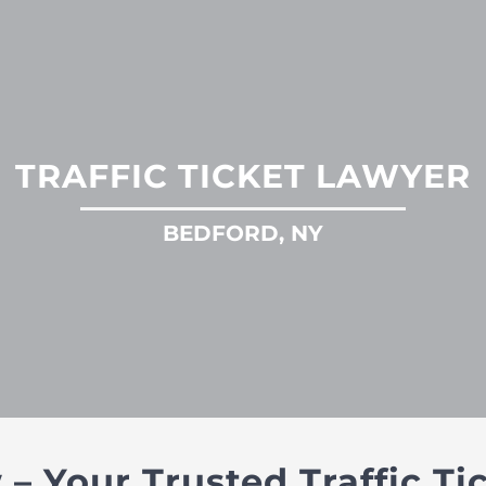
TRAFFIC TICKET LAWYER
BEDFORD, NY
 Your Trusted Traffic Ti